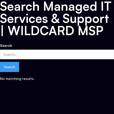
Search Managed IT
Services & Support
| WILDCARD MSP
Search
No matching results.