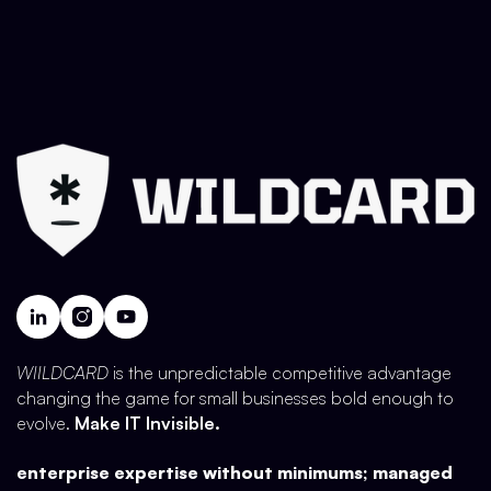
WIILDCARD
is the unpredictable competitive advantage
changing the game for small businesses bold enough to
evolve.
Make IT Invisible.
enterprise expertise without minimums; managed