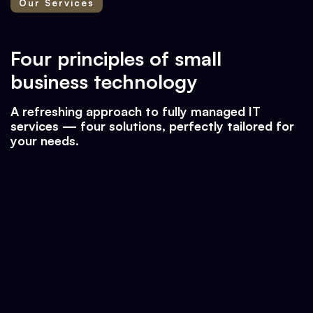
Our Services
Four principles of small
business technology
A refreshing approach to fully managed IT
services — four solutions, perfectly tailored for
your needs.
♠ Protection