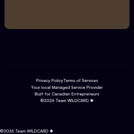
Privacy Policy
Terms of Services
Your local Managed Service Provider
Built for Canadian Entrepreneurs
©
2026
Team WILDCARD ✱
©
2026
Team WILDCARD ✱