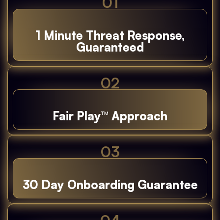
01
1 Minute Threat Response,
Guaranteed
02
Fair Play™ Approach
03
30 Day Onboarding Guarantee