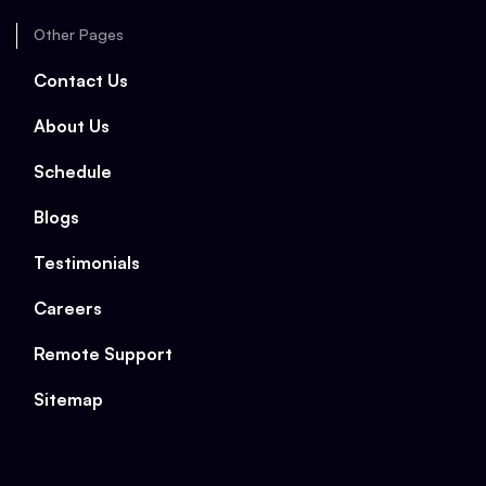
Other Pages
Contact Us
About Us
Schedule
Blogs
Testimonials
Careers
Remote Support
Sitemap