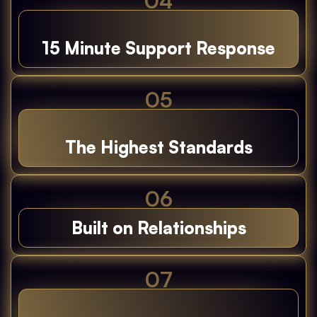
04
15 Minute Support Response
05
The Highest Standards
06
Built on Relationships
07