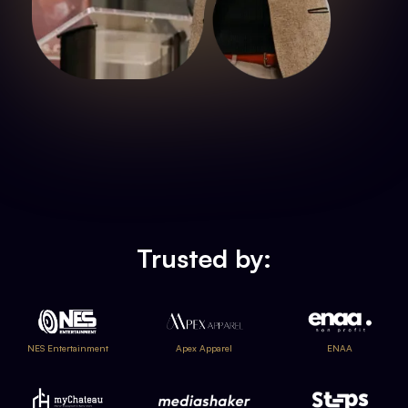
Trusted by:
NES Entertainment
Apex Apparel
ENAA