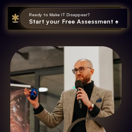
Ready to Make IT Disappear?
Start your Free Assessment ♠