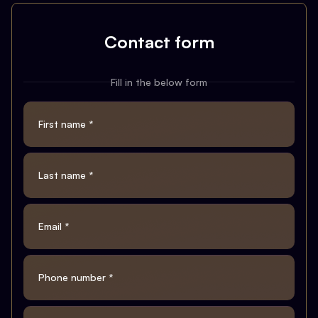
Contact form
Fill in the below form