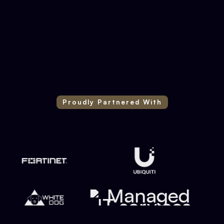
DJ & Entertainment Company
Proudly Partnered With