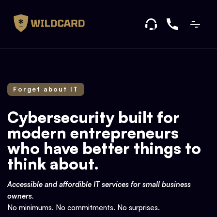
Forget about IT
Cybersecurity built for
modern entrepreneurs
who have better things to
think about.
Accessible and affordible IT services for small business
owners.
No minimums. No commitments. No surprises.