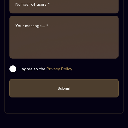
I agree to the
Privacy Policy