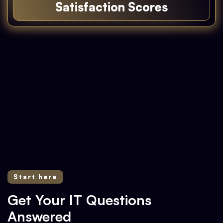
Satisfaction Scores
Experience the Difference
Start here
Get Your IT Questions
Answered