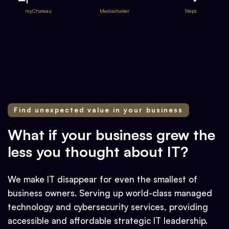
myChateau
Mediashaker
Steps
Find unexpected value in your business
What if your business grew the
less you thought about IT?
We make IT disappear for even the smallest of
business owners. Serving up world-class managed
technology and cybersecurity services, providing
accessible and affordable strategic IT leadership.