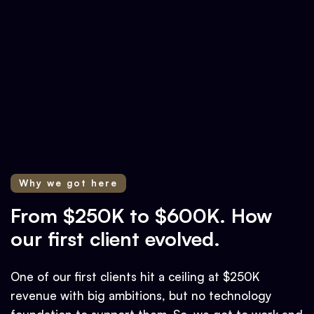
Why we got here
From $250K to $600K. How
our first client evolved.
One of our first clients hit a ceiling at $250K
revenue with big ambitions, but no technology