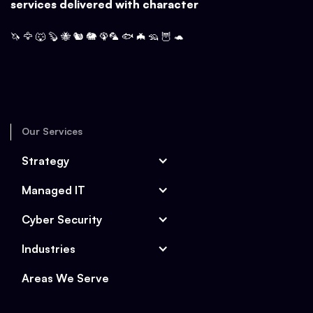
services delivered with character
🦄 🦅 🐺 🦫 🐝 🐿️ 🐘 🦚🦜 🐟 🦇 🦡 🦉 🐢
Our Services
Strategy
Managed IT
Cyber Security
Industries
Areas We Serve