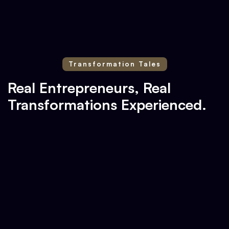
Transformation Tales
Real Entrepreneurs, Real
Transformations Experienced.