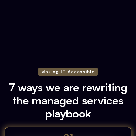
Slide 1 of 2.
Making IT Accessible
7 ways we are rewriting
the managed services
playbook