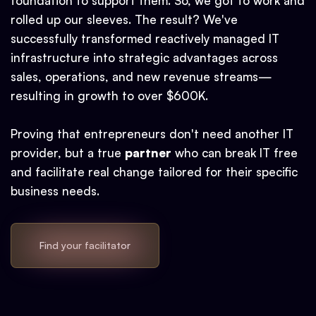
foundation to support them. So, we got to work and
rolled up our sleeves. The result? We've
successfully transformed reactively managed IT
infrastructure into strategic advantages across
sales, operations, and new revenue streams—
resulting in growth to over $600K.
Proving that entrepreneurs don't need another IT
provider, but a true
partner
who can break IT free
and facilitate real change tailored for their specific
business needs.
Find your facilitator