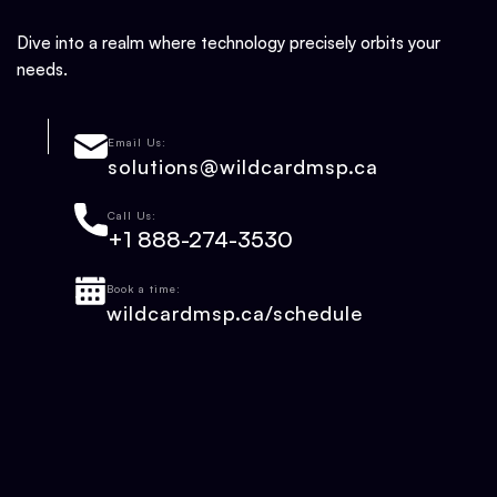
Dive into a realm where technology precisely orbits your
needs.
Email Us:
solutions@wildcardmsp.ca
Call Us:
+1 888-274-3530
Book a time:
wildcardmsp.ca/schedule