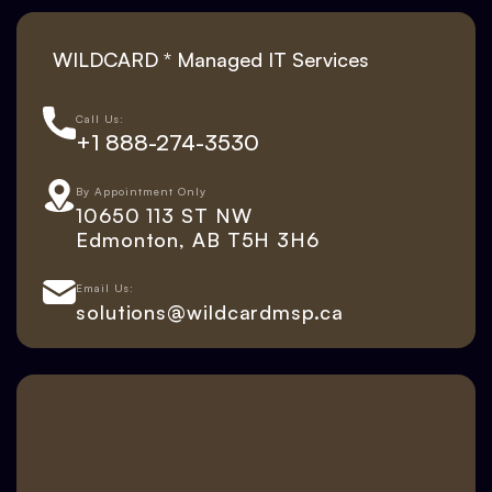
WILDCARD * Managed IT Services
Call Us:
+1 888-274-3530
By Appointment Only
10650 113 ST NW
Edmonton, AB T5H 3H6
Email Us:
solutions@wildcardmsp.ca