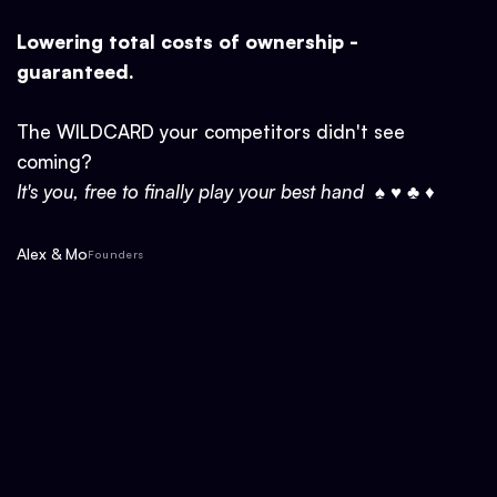
Lowering total costs of ownership -
guaranteed.
The WILDCARD your competitors didn't see
coming?
It's you, free to finally play your best hand ♠ ♥ ♣ ♦
Alex & Mo
Founders