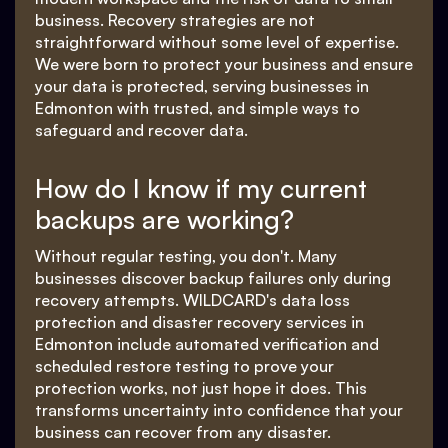
business. Recovery strategies are not
straightforward without some level of expertise.
We were born to protect your business and ensure
your data is protected, serving businesses in
Edmonton with trusted, and simple ways to
safeguard and recover data.
How do I know if my current
backups are working?
Without regular testing, you don't. Many
businesses discover backup failures only during
recovery attempts. WILDCARD's data loss
protection and disaster recovery services in
Edmonton include automated verification and
scheduled restore testing to prove your
protection works, not just hope it does. This
transforms uncertainty into confidence that your
business can recover from any disaster.