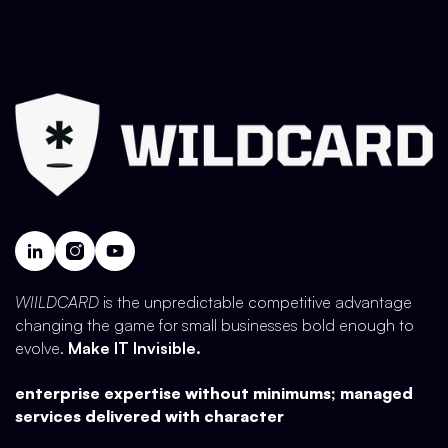
WIILDCARD
is the unpredictable competitive advantage
changing the game for small businesses bold enough to
evolve.
Make IT Invisible.
enterprise expertise without minimums; managed
services delivered with character