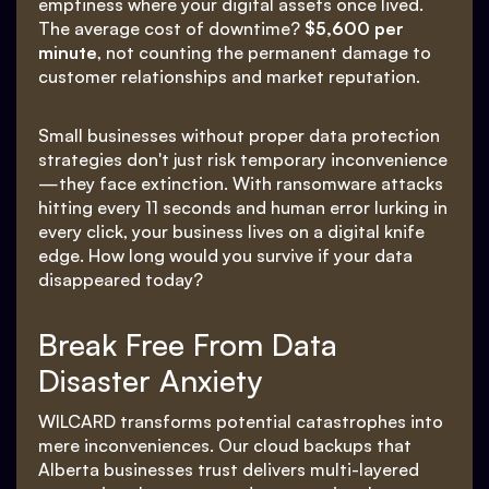
emptiness where your digital assets once lived.
The average cost of downtime?
$5,600 per
minute
, not counting the permanent damage to
customer relationships and market reputation.
Small businesses without proper data protection
strategies don't just risk temporary inconvenience
—they face extinction. With ransomware attacks
hitting every 11 seconds and human error lurking in
every click, your business lives on a digital knife
edge. How long would you survive if your data
disappeared today?
Break Free From Data
Disaster Anxiety
WILCARD transforms potential catastrophes into
mere inconveniences. Our cloud backups that
Alberta businesses trust delivers multi-layered