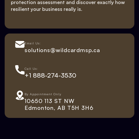
protection assessment and discover exactly how
resilient your business really is.
Email Us:
solutions@wildcardmsp.ca
Call Us:
+1 888-274-3530
By Appointment Only
10650 113 ST NW
Edmonton, AB T5H 3H6