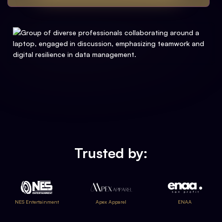
Trusted by:
NES Entertainment
Apex Apparel
ENAA