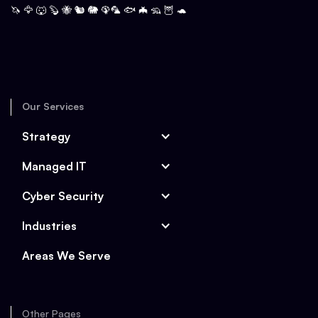
🦄 🦅 🐺 🦫 🐝 🐿️ 🐘 🦚🦜 🐟 🦇 🦡 🦉 🐢
Our Services
Strategy
Managed IT
Cyber Security
Industries
Areas We Serve
Other Pages