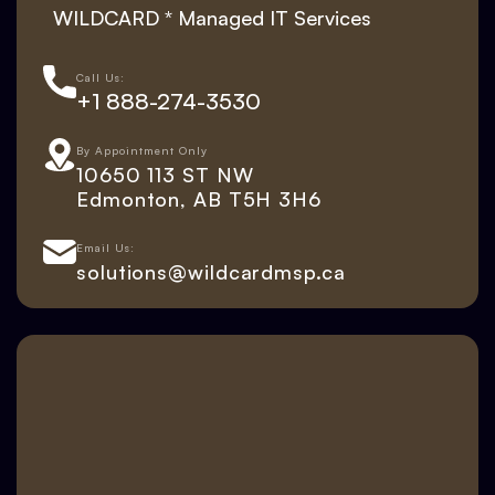
WILDCARD * Managed IT Services
Call Us:
+1 888-274-3530
By Appointment Only
10650 113 ST NW
Edmonton, AB T5H 3H6
Email Us:
solutions@wildcardmsp.ca