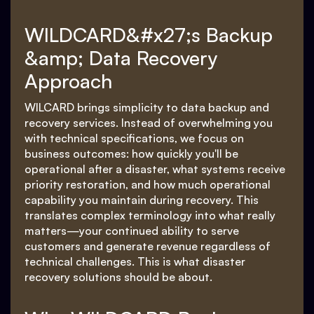
WILDCARD&#x27;s Backup
&amp; Data Recovery
Approach
WILCARD brings simplicity to data backup and
recovery services. Instead of overwhelming you
with technical specifications, we focus on
business outcomes: how quickly you'll be
operational after a disaster, what systems receive
priority restoration, and how much operational
capability you maintain during recovery. This
translates complex terminology into what really
matters—your continued ability to serve
customers and generate revenue regardless of
technical challenges. This is what disaster
recovery solutions should be about.