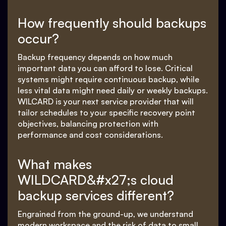
How frequently should backups
occur?
Backup frequency depends on how much
important data you can afford to lose. Critical
systems might require continuous backup, while
less vital data might need daily or weekly backups.
WILCARD is your next service provider that will
tailor schedules to your specific recovery point
objectives, balancing protection with
performance and cost considerations.
What makes
WILDCARD&#x27;s cloud
backup services different?
Engrained from the ground-up, we understand
modern workspace and the risk of data to small