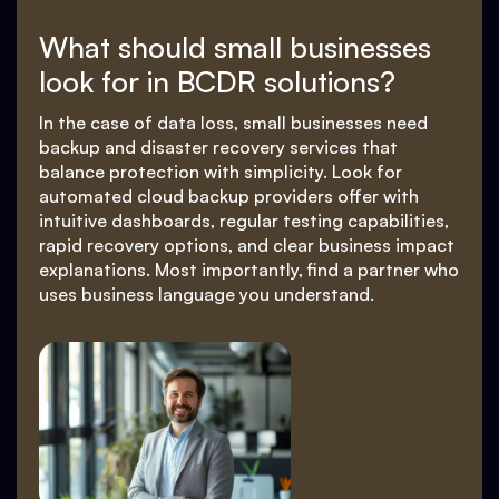
What should small businesses
look for in BCDR solutions?
In the case of data loss, small businesses need
backup and disaster recovery services that
balance protection with simplicity. Look for
automated cloud backup providers offer with
intuitive dashboards, regular testing capabilities,
rapid recovery options, and clear business impact
explanations. Most importantly, find a partner who
uses business language you understand.