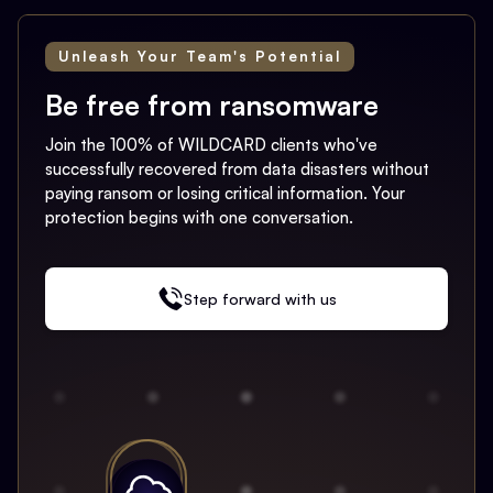
Unleash Your Team's Potential
Be free from ransomware
Join the 100% of WILDCARD clients who've
successfully recovered from data disasters without
paying ransom or losing critical information. Your
protection begins with one conversation.
Step forward with us