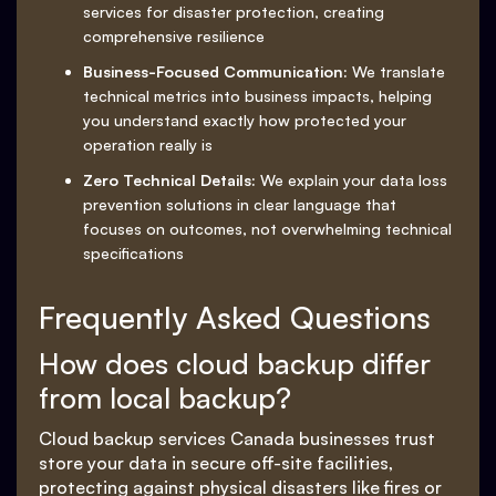
services for disaster protection, creating
comprehensive resilience
Business-Focused Communication:
We translate
technical metrics into business impacts, helping
you understand exactly how protected your
operation really is
Zero Technical Details:
We explain your data loss
prevention solutions in clear language that
focuses on outcomes, not overwhelming technical
specifications
Frequently Asked Questions
How does cloud backup differ
from local backup?
Cloud backup services Canada businesses trust
store your data in secure off-site facilities,
protecting against physical disasters like fires or