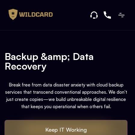
Backup &amp; Data
Recovery
Break free from data disaster anxiety with cloud backup
services that transcend conventional approaches. We don't
just create copies—we build unbreakable digital resilience
that keeps you operational when others fail.
Keep IT Working