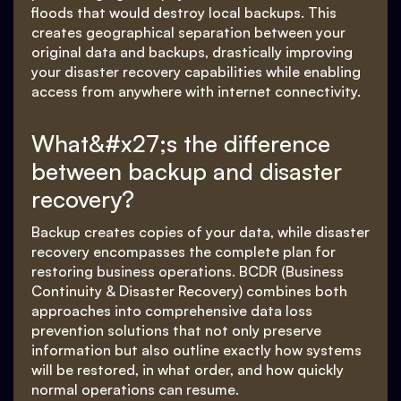
floods that would destroy local backups. This
creates geographical separation between your
original data and backups, drastically improving
your disaster recovery capabilities while enabling
access from anywhere with internet connectivity.
What&#x27;s the difference
between backup and disaster
recovery?
Backup creates copies of your data, while disaster
recovery encompasses the complete plan for
restoring business operations. BCDR (Business
Continuity & Disaster Recovery) combines both
approaches into comprehensive data loss
prevention solutions that not only preserve
information but also outline exactly how systems
will be restored, in what order, and how quickly
normal operations can resume.