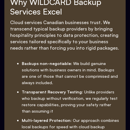
Why WILDCARD Backup
Services Excel
Cloud services Canadian businesses trust. We
transcend typical backup providers by bringing
hospitality principles to data protection, creating
services tailored specifically to your business
needs rather than forcing you into rigid packages.
Backups non-negotiable:
We build genuine
solutions with business owners in mind. Backups
are one of those that cannot be comprimised and
always included.
Transparent Recovery Testing:
Unlike providers
who backup without verification, we regularly test
restore capabilities, proving your safety rather
than assuming it
Multi-layered Protection:
Our approach combines
local backups for speed with cloud backup