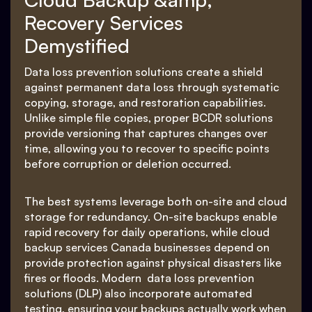
Recovery Services
Demystified
Data loss prevention solutions create a shield
against permanent data loss through systematic
copying, storage, and restoration capabilities.
Unlike simple file copies, proper BCDR solutions
provide versioning that captures changes over
time, allowing you to recover to specific points
before corruption or deletion occurred.
The best systems leverage both on-site and cloud
storage for redundancy. On-site backups enable
rapid recovery for daily operations, while cloud
backup services Canada businesses depend on
provide protection against physical disasters like
fires or floods. Modern data loss prevention
solutions (DLP) also incorporate automated
testing, ensuring your backups actually work when