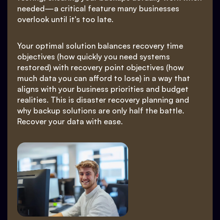
needed—a critical feature many businesses
overlook until it's too late.
Your optimal solution balances recovery time
objectives (how quickly you need systems
restored) with recovery point objectives (how
much data you can afford to lose) in a way that
aligns with your business priorities and budget
realities. This is disaster recovery planning and
why backup solutions are only half the battle.
Recover your data with ease.