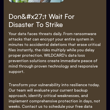
Don&#x27;t Wait For
Disaster To Strike
Your data faces threats daily. From ransomware
attacks that can encrypt your entire system in
minutes to accidental deletions that erase critical
files instantly, the risks multiply while you delay
proper protection. WILDCARD's data loss
prevention solutions create immediate peace of
mind through proven technology and responsive
support.
Transform your vulnerability into resilience today.
Our team will evaluate your current backup
approach, identify critical weaknesses, and
implement comprehensive protection in days, not
weeks. Contact us to schedule your free data