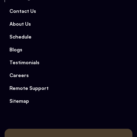
Contact Us
About Us
Schedule
Blogs
Testimonials
Careers
Remote Support
Sitemap