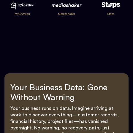
myChateau
Mediashaker
Steps
Your Business Data: Gone
Without Warning
Your business runs on data. Imagine arriving at
work to discover everything—customer records,
financial history, project files—has vanished
overnight. No warning, no recovery path, just