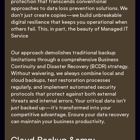
protection that transcends conventional
approaches to data loss prevention solutions. We
don't just create copies—we build unbreakable
digital resilience that keeps you operational when
others fail. This, in part, the beauty of Managed IT
Service
Our approach demolishes traditional backup
limitations through a comprehensive Business
Continuity and Disaster Recovery (BCDR) strategy.
Without waivering, we always combine local and
cloud backups, test restoration processes
regularly, and implement automated security
protocols that protect against both external
threats and internal errors. Your critical data isn't
just backed up—it's transformed into your
competitive advantage. Ensure your data recovery
can maintain your business productivity.
Cloud Backup &amp;