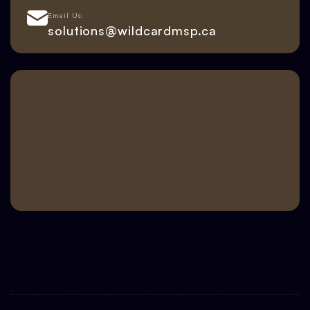
Email Us:
solutions@wildcardmsp.ca