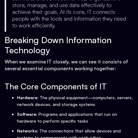
store, manage, and use data effectively to
achieve their goals. At its core, IT connects
people with the tools and information they need
to work efficiently.
Breaking Down Information
Technology
When we examine IT closely, we can see it consists of
several essential components working together:
The Core Components of IT
Hardware
: The physical equipment—computers, servers,
network devices, and storage systems
Software
: Programs and applications that run on
hardware to perform specific tasks
Networks
: The connections that allow devices and
systems to communicate with each other