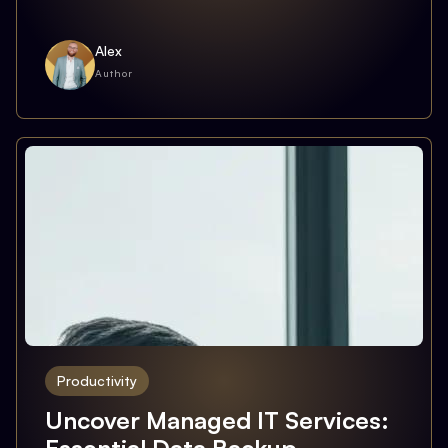
Alex
Author
Productivity
Uncover Managed IT Services: