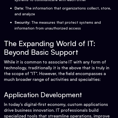
Data
: The information that organizations collect, store,
and analyze
Security
: The measures that protect systems and
information from unauthorized access
The Expanding World of IT:
Beyond Basic Support
While it is common to associate IT with any form of
technology, traditionally it is the above that is truly in
the scope of "IT". However, the field encompasses a
much broader range of activities and specialties:
Application Development
In today's digital-first economy, custom applications
drive business innovation. IT professionals build
specialized tools that streamline operations, improve