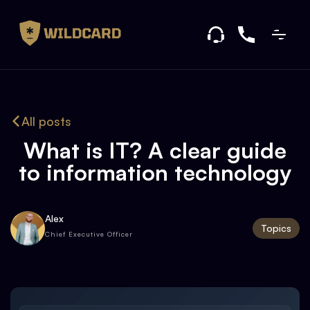
All posts
What is IT? A clear guide
to information technology
Alex
Topics
Chief Executive Officer