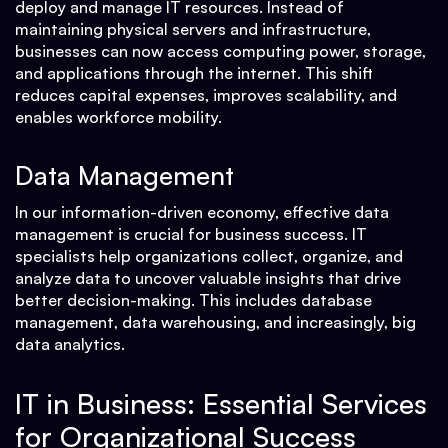
deploy and manage IT resources. Instead of
maintaining physical servers and infrastructure,
businesses can now access computing power, storage,
and applications through the internet. This shift
reduces capital expenses, improves scalability, and
enables workforce mobility.
Data Management
In our information-driven economy, effective data
management is crucial for business success. IT
specialists help organizations collect, organize, and
analyze data to uncover valuable insights that drive
better decision-making. This includes database
management, data warehousing, and increasingly, big
data analytics.
IT in Business: Essential Services
for Organizational Success