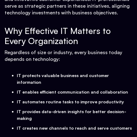
serve as strategic partners in these initiatives, aligning
technology investments with business objectives.
Why Effective IT Matters to
Every Organization
Regardless of size or industry, every business today
depends on technology:
IT protects valuable business and customer
information
IT enables efficient communication and collaboration
IT automates routine tasks to improve productivity
IT provides data-driven insights for better decision-
making
IT creates new channels to reach and serve customers