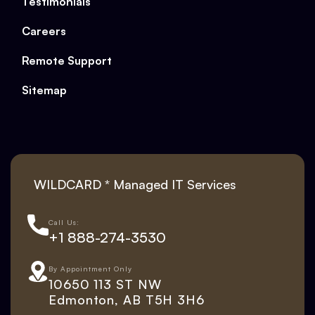
Testimonials
Careers
Remote Support
Sitemap
WILDCARD * Managed IT Services
Call Us:
+1 888-274-3530
By Appointment Only
10650 113 ST NW
Edmonton, AB T5H 3H6