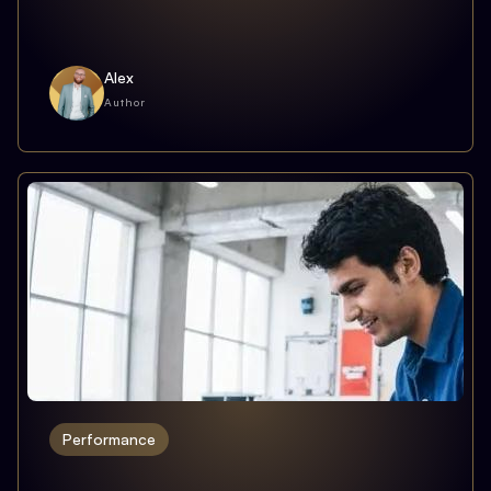
Alex
Author
Performance