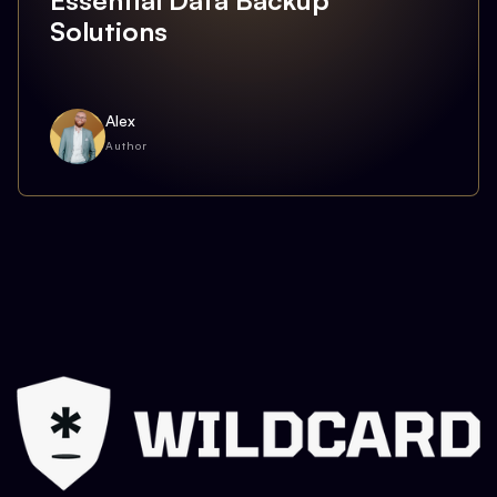
Essential Data Backup
Solutions
Alex
Author