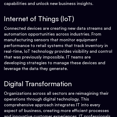
capabilities and unlock new business insights.
Internet of Things (IoT)
Connected devices are creating new data streams and
automation opportunities across industries. From
manufacturing sensors that monitor equipment
performance to retail systems that track inventory in
real-time, IoT technology provides visibility and control
that was previously impossible. IT teams are
developing strategies to manage these devices and
leverage the data they generate.
Digital Transformation
Organizations across all sectors are reimagining their
operations through digital technology. This
comprehensive approach integrates IT into every
aspect of business, creating more efficient processes
and innovative customer experiences. IT professionals