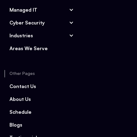
Managed IT
Cyber Security
Industries
Areas We Serve
Other Pages
Contact Us
About Us
Schedule
Blogs