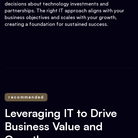
decisions about technology investments and
partnerships. The right IT approach aligns with your
business objectives and scales with your growth,
creating a foundation for sustained success.
recommended
Leveraging IT to Drive
Business Value and