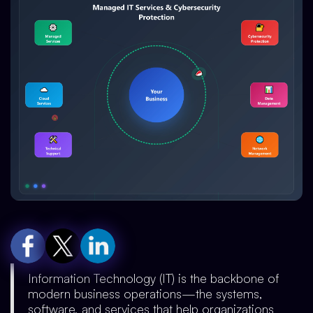
Information Technology (IT) is the backbone of
modern business operations—the systems,
software, and services that help organizations