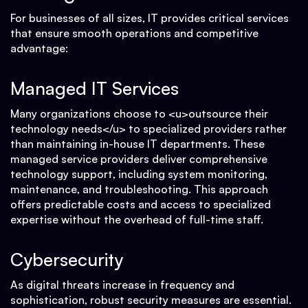
For businesses of all sizes, IT provides critical services
that ensure smooth operations and competitive
advantage:
Managed IT Services
Many organizations choose to <u>outsource their
technology needs</u> to specialized providers rather
than maintaining in-house IT departments. These
managed service providers deliver comprehensive
technology support, including system monitoring,
maintenance, and troubleshooting. This approach
offers predictable costs and access to specialized
expertise without the overhead of full-time staff.
Cybersecurity
As digital threats increase in frequency and
sophistication, robust security measures are essential.