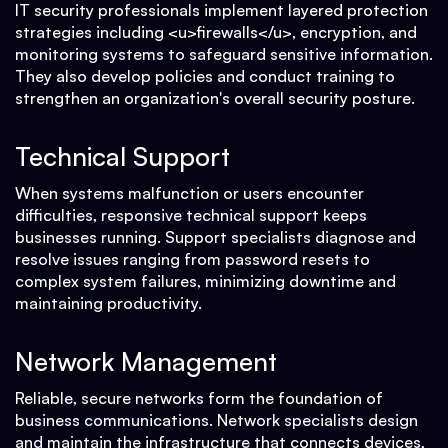
IT security professionals implement layered protection
strategies including <u>firewalls</u>, encryption, and
monitoring systems to safeguard sensitive information.
They also develop policies and conduct training to
strengthen an organization's overall security posture.
Technical Support
When systems malfunction or users encounter
difficulties, responsive technical support keeps
businesses running. Support specialists diagnose and
resolve issues ranging from password resets to
complex system failures, minimizing downtime and
maintaining productivity.
Network Management
Reliable, secure networks form the foundation of
business communications. Network specialists design
and maintain the infrastructure that connects devices,