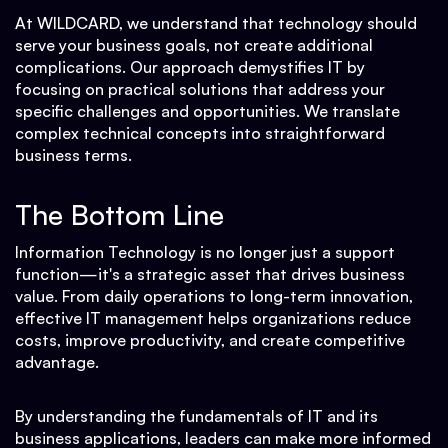
At WILDCARD, we understand that technology should
serve your business goals, not create additional
complications. Our approach demystifies IT by
focusing on practical solutions that address your
specific challenges and opportunities. We translate
complex technical concepts into straightforward
business terms.
The Bottom Line
Information Technology is no longer just a support
function—it's a strategic asset that drives business
value. From daily operations to long-term innovation,
effective IT management helps organizations reduce
costs, improve productivity, and create competitive
advantage.
By understanding the fundamentals of IT and its
business applications, leaders can make more informed