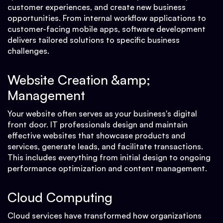
customer experiences, and create new business
opportunities. From internal workflow applications to
customer-facing mobile apps, software development
delivers tailored solutions to specific business
challenges.
Website Creation &amp;
Management
Your website often serves as your business's digital
front door. IT professionals design and maintain
effective websites that showcase products and
services, generate leads, and facilitate transactions.
This includes everything from initial design to ongoing
performance optimization and content management.
Cloud Computing
Cloud services have transformed how organizations