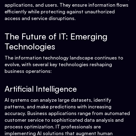
applications, and users. They ensure information flows
efficiently while protecting against unauthorized
access and service disruptions.
The Future of IT: Emerging
Technologies
The information technology landscape continues to
evolve, with several key technologies reshaping
business operations:
Artificial Intelligence
AI systems can analyze large datasets, identify
patterns, and make predictions with increasing
accuracy. Business applications range from automated
customer service to sophisticated data analysis and
process optimization. IT professionals are
implementing AI solutions that augment human