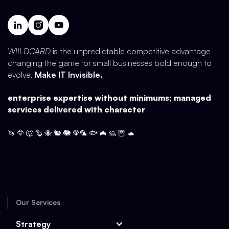
WIILDCARD
is the unpredictable competitive advantage
changing the game for small businesses bold enough to
evolve.
Make IT Invisible.
enterprise expertise without minimums; managed
services delivered with character
🦄 🦅 🐺 🦫 🐝 🐿️ 🐘 🦚🦜 🐟 🦇 🦡 🦉 🐢
Our Services
Strategy