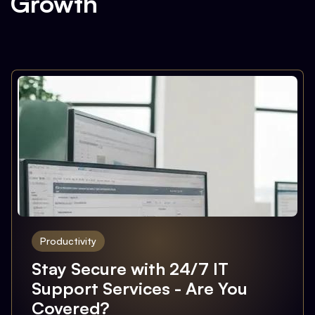
Growth
Productivity
Stay Secure with 24/7 IT
Support Services - Are You
Covered?